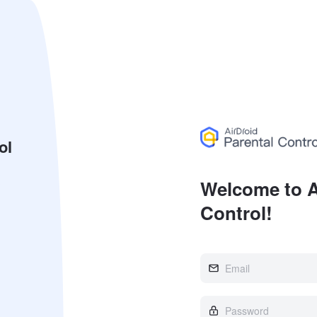
ol
Welcome to A
Control!