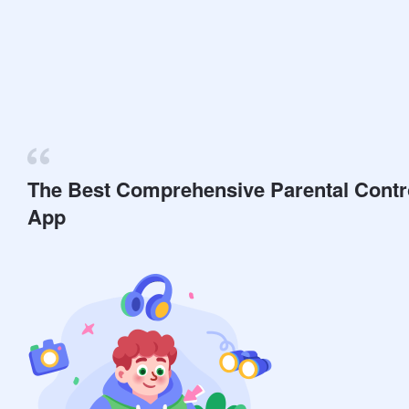
The Best Comprehensive Parental Contr
App