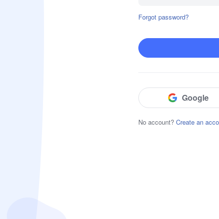
Forgot password?
Block & Detect Harmful Content
Website Restrictions
App Blocker
Social Content Detection
Google
No account?
Create an acco