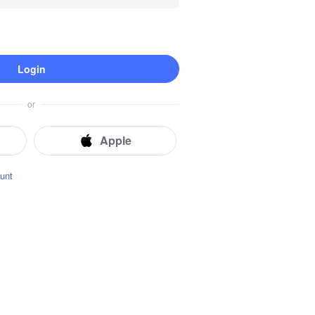
Login
Instant Location Tracking
Real-time Locator
Route History
or
Geofence
Apple
unt