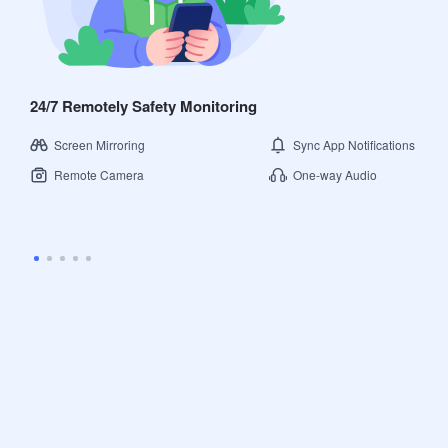
24/7 Remotely Safety Monitoring
Screen Mirroring
Sync App Notifications
Remote Camera
One-way Audio