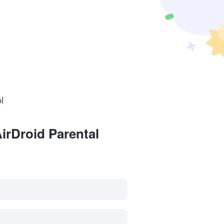
irDroid Parental