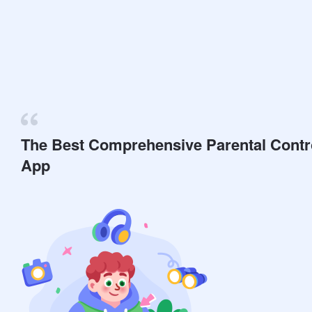
The Best Comprehensive Parental Contr
App