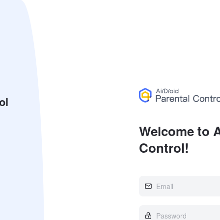
ol
Welcome to A
Control!