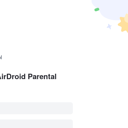
irDroid Parental