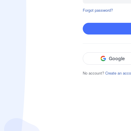
Forgot password?
Block & Detect Harmful Content
Website Restrictions
App Blocker
Social Content Detection
Google
No account?
Create an acco