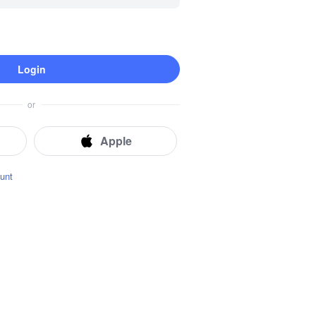
Login
Instant Location Tracking
Real-time Locator
Route History
or
Geofence
Apple
unt