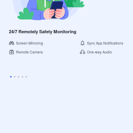
24/7 Remotely Safety Monitoring
Screen Mirroring
Sync App Notifications
Remote Camera
One-way Audio